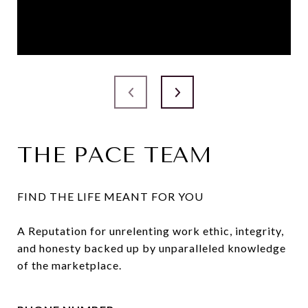
THE PACE TEAM
FIND THE LIFE MEANT FOR YOU

A Reputation for unrelenting work ethic, integrity, 
and honesty backed up by unparalleled knowledge 
of the marketplace.