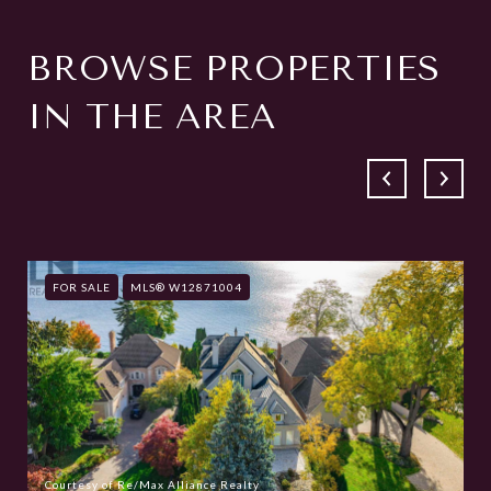
BROWSE PROPERTIES
IN THE AREA
FOR SALE
MLS® W12871004
Courtesy of Re/Max Alliance Realty