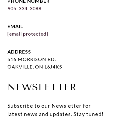
PHONE NUMBER
905-334-3088
EMAIL
[email protected]
ADDRESS
516 MORRISON RD.
OAKVILLE, ON L6J4K5
NEWSLETTER
Subscribe to our Newsletter for 
latest news and updates. Stay tuned! 