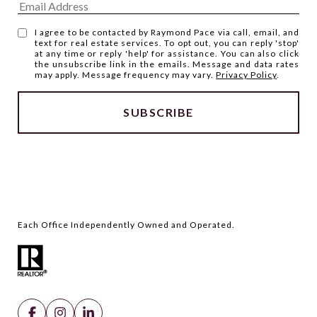
I agree to be contacted by Raymond Pace via call, email, and
text for real estate services. To opt out, you can reply 'stop'
at any time or reply 'help' for assistance. You can also click
the unsubscribe link in the emails. Message and data rates
may apply. Message frequency may vary.
Privacy Policy
.