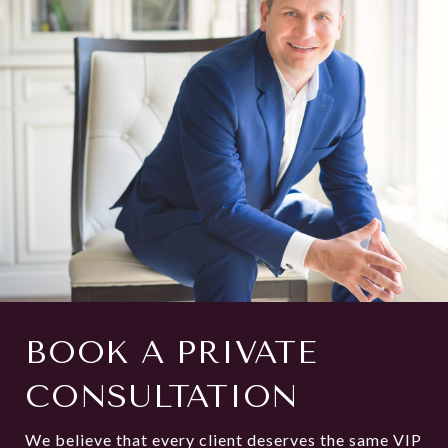
BOOK A PRIVATE
CONSULTATION
We believe that every client deserves the same VIP