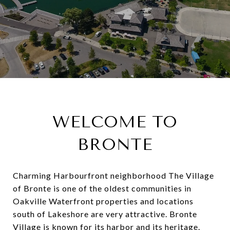
WELCOME TO
BRONTE
Charming Harbourfront neighborhood The Village
of Bronte is one of the oldest communities in
Oakville Waterfront properties and locations
south of Lakeshore are very attractive. Bronte
Village is known for its harbor and its heritage.