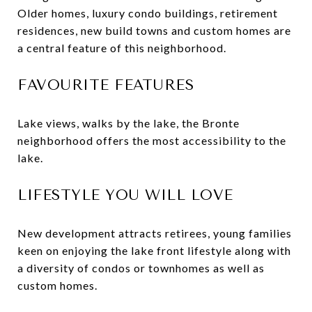
Older homes, luxury condo buildings, retirement
residences, new build towns and custom homes are
a central feature of this neighborhood.
FAVOURITE FEATURES
Lake views, walks by the lake, the Bronte
neighborhood offers the most accessibility to the
lake.
LIFESTYLE YOU WILL LOVE
New development attracts retirees, young families
keen on enjoying the lake front lifestyle along with
a diversity of condos or townhomes as well as
custom homes.