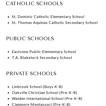
CATHOLIC SCHOOLS
St. Dominic Catholic Elementary School
St. Thomas Aquinas Catholic Secondary School
PUBLIC SCHOOLS
Eastview Public Elementary School
T.A. Blakelock Secondary School
PRIVATE SCHOOLS
Linbrook School (Boys K-8)
Oakville Christian School (Pre-K-8)
Walden International School (Pre-K-8)
Clanmore Montessori (Pre-K-8)