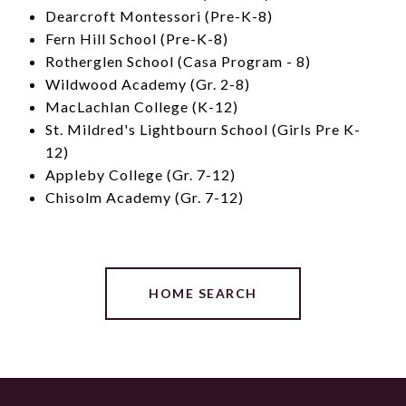
Dearcroft Montessori (Pre-K-8)
Fern Hill School (Pre-K-8)
Rotherglen School (Casa Program - 8)
Wildwood Academy (Gr. 2-8)
MacLachlan College (K-12)
St. Mildred's Lightbourn School (Girls Pre K-
12)
Appleby College (Gr. 7-12)
Chisolm Academy (Gr. 7-12)
HOME SEARCH