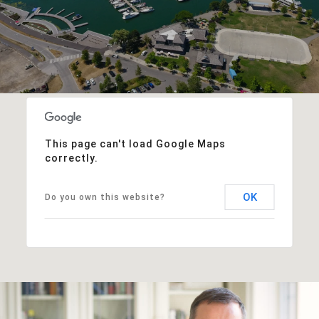
This page can't load Google Maps
correctly.
OK
Do you own this website?