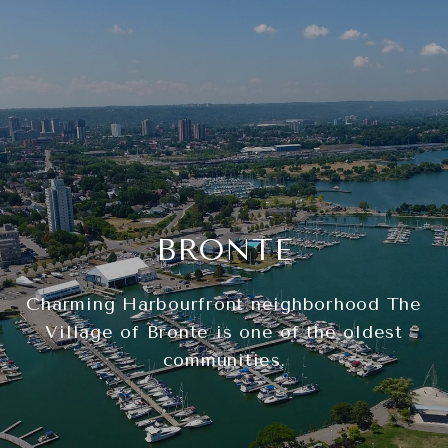
BRONTE
Charming Harbourfront neighborhood The
Village of Bronte is one of the oldest
communities.