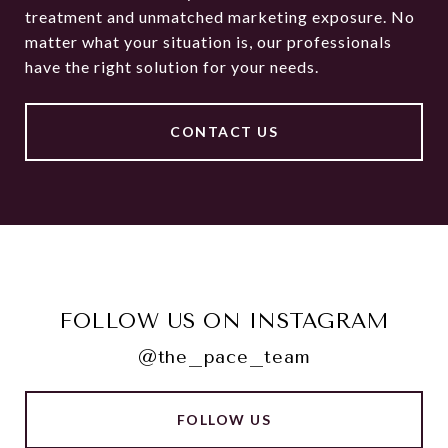
treatment and unmatched marketing exposure. No
matter what your situation is, our professionals
have the right solution for your needs.
CONTACT US
FOLLOW US ON INSTAGRAM
@the_pace_team
FOLLOW US