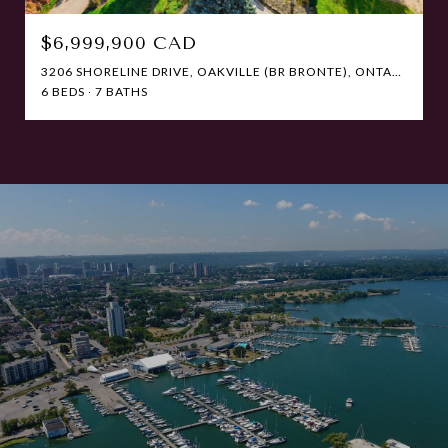
$6,999,900 CAD
3206 SHORELINE DRIVE, OAKVILLE (BR BRONTE), ONTARIO L6L5X4, CANADA
6 BEDS
7 BATHS