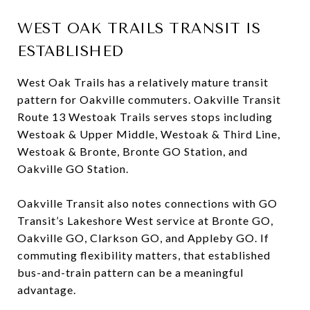
WEST OAK TRAILS TRANSIT IS
ESTABLISHED
West Oak Trails has a relatively mature transit
pattern for Oakville commuters. Oakville Transit
Route 13 Westoak Trails serves stops including
Westoak & Upper Middle, Westoak & Third Line,
Westoak & Bronte, Bronte GO Station, and
Oakville GO Station.
Oakville Transit also notes connections with GO
Transit’s Lakeshore West service at Bronte GO,
Oakville GO, Clarkson GO, and Appleby GO. If
commuting flexibility matters, that established
bus-and-train pattern can be a meaningful
advantage.