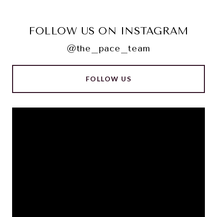
FOLLOW US ON INSTAGRAM
@the_pace_team
FOLLOW US