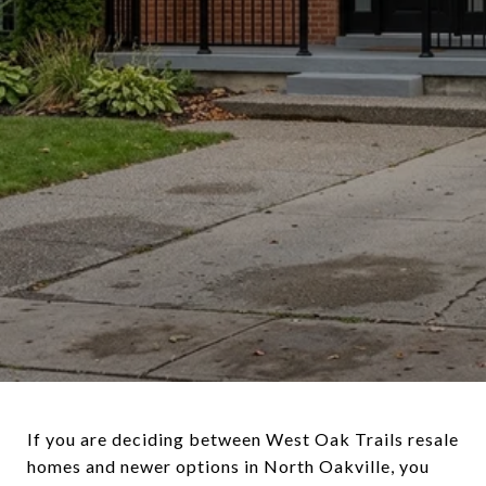
If you are deciding between West Oak Trails resale
homes and newer options in North Oakville, you