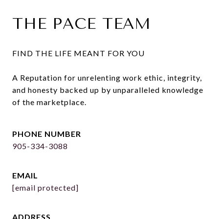
THE PACE TEAM
FIND THE LIFE MEANT FOR YOU

A Reputation for unrelenting work ethic, integrity, 
and honesty backed up by unparalleled knowledge 
of the marketplace.
PHONE NUMBER
905-334-3088
EMAIL
[email protected]
ADDRESS