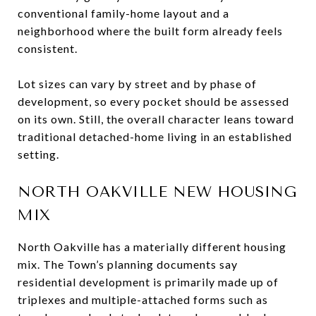
conventional family-home layout and a
neighborhood where the built form already feels
consistent.
Lot sizes can vary by street and by phase of
development, so every pocket should be assessed
on its own. Still, the overall character leans toward
traditional detached-home living in an established
setting.
NORTH OAKVILLE NEW HOUSING
MIX
North Oakville has a materially different housing
mix. The Town’s planning documents say
residential development is primarily made up of
triplexes and multiple-attached forms such as