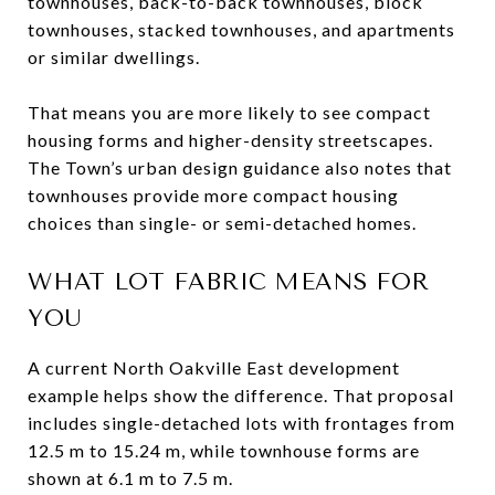
townhouses, back-to-back townhouses, block
townhouses, stacked townhouses, and apartments
or similar dwellings.
That means you are more likely to see compact
housing forms and higher-density streetscapes.
The Town’s urban design guidance also notes that
townhouses provide more compact housing
choices than single- or semi-detached homes.
WHAT LOT FABRIC MEANS FOR
YOU
A current North Oakville East development
example helps show the difference. That proposal
includes single-detached lots with frontages from
12.5 m to 15.24 m, while townhouse forms are
shown at 6.1 m to 7.5 m.