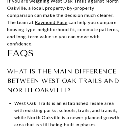
If you are weighing West Oak Trails against North
Oakville, a local, property-by-property
comparison can make the decision much clearer.
The team at
Raymond Pace
can help you compare
housing type, neighborhood fit, commute patterns,
and long-term value so you can move with
confidence.
FAQS
WHAT IS THE MAIN DIFFERENCE
BETWEEN WEST OAK TRAILS AND
NORTH OAKVILLE?
West Oak Trails is an established resale area
with existing parks, schools, trails, and transit,
while North Oakville is a newer planned growth
area that is still being built in phases.