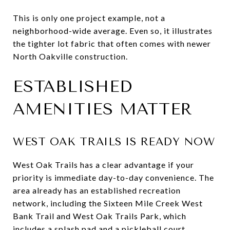
This is only one project example, not a
neighborhood-wide average. Even so, it illustrates
the tighter lot fabric that often comes with newer
North Oakville construction.
ESTABLISHED
AMENITIES MATTER
WEST OAK TRAILS IS READY NOW
West Oak Trails has a clear advantage if your
priority is immediate day-to-day convenience. The
area already has an established recreation
network, including the Sixteen Mile Creek West
Bank Trail and West Oak Trails Park, which
includes a splash pad and a pickleball court.