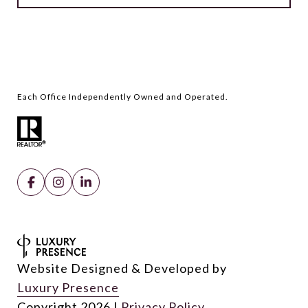
Website Designed & Developed by
Luxury Presence
Copyright
2026
|
Privacy Policy