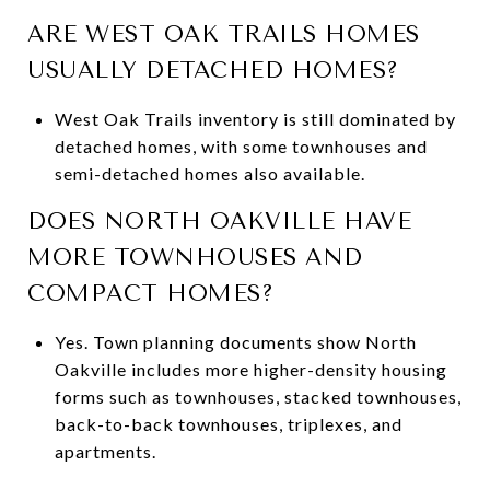
ARE WEST OAK TRAILS HOMES
USUALLY DETACHED HOMES?
West Oak Trails inventory is still dominated by
detached homes, with some townhouses and
semi-detached homes also available.
DOES NORTH OAKVILLE HAVE
MORE TOWNHOUSES AND
COMPACT HOMES?
Yes. Town planning documents show North
Oakville includes more higher-density housing
forms such as townhouses, stacked townhouses,
back-to-back townhouses, triplexes, and
apartments.