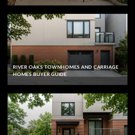
RIVER OAKS TOWNHOMES AND CARRIAGE
HOMES BUYER GUIDE