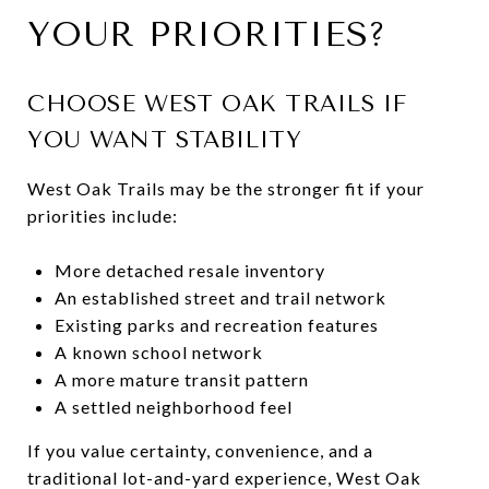
YOUR PRIORITIES?
CHOOSE WEST OAK TRAILS IF
YOU WANT STABILITY
West Oak Trails may be the stronger fit if your
priorities include:
More detached resale inventory
An established street and trail network
Existing parks and recreation features
A known school network
A more mature transit pattern
A settled neighborhood feel
If you value certainty, convenience, and a
traditional lot-and-yard experience, West Oak