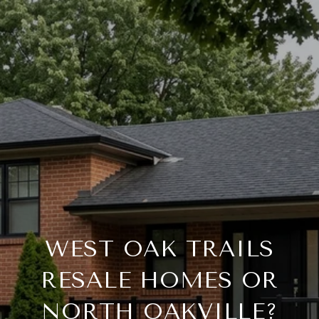
WEST OAK TRAILS
RESALE HOMES OR
NORTH OAKVILLE?