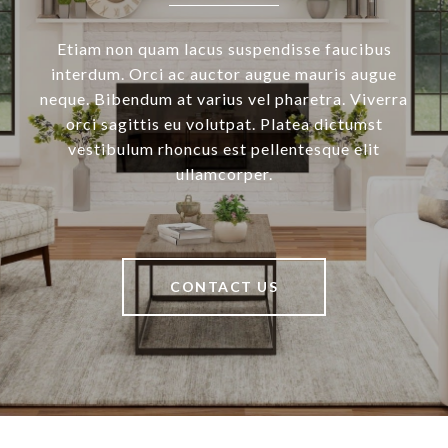
Etiam non quam lacus suspendisse faucibus
interdum. Orci ac auctor augue mauris augue
neque. Bibendum at varius vel pharetra. Viverra
orci sagittis eu volutpat. Platea dictumst
vestibulum rhoncus est pellentesque elit
ullamcorper.
CONTACT US