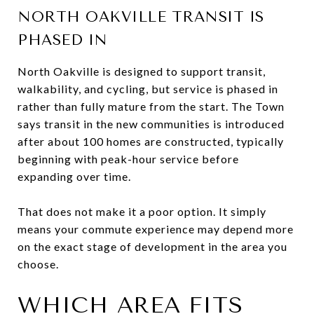
NORTH OAKVILLE TRANSIT IS
PHASED IN
North Oakville is designed to support transit,
walkability, and cycling, but service is phased in
rather than fully mature from the start. The Town
says transit in the new communities is introduced
after about 100 homes are constructed, typically
beginning with peak-hour service before
expanding over time.
That does not make it a poor option. It simply
means your commute experience may depend more
on the exact stage of development in the area you
choose.
WHICH AREA FITS