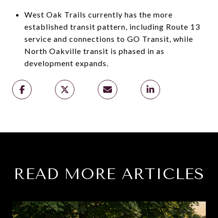
West Oak Trails currently has the more
established transit pattern, including Route 13
service and connections to GO Transit, while
North Oakville transit is phased in as
development expands.
READ MORE ARTICLES