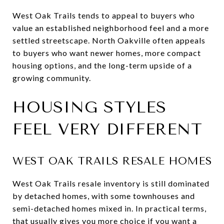
West Oak Trails tends to appeal to buyers who
value an established neighborhood feel and a more
settled streetscape. North Oakville often appeals
to buyers who want newer homes, more compact
housing options, and the long-term upside of a
growing community.
HOUSING STYLES
FEEL VERY DIFFERENT
WEST OAK TRAILS RESALE HOMES
West Oak Trails resale inventory is still dominated
by detached homes, with some townhouses and
semi-detached homes mixed in. In practical terms,
that usually gives you more choice if you want a