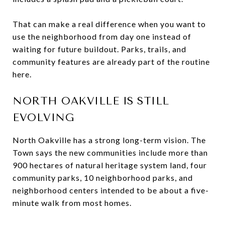
That can make a real difference when you want to
use the neighborhood from day one instead of
waiting for future buildout. Parks, trails, and
community features are already part of the routine
here.
NORTH OAKVILLE IS STILL
EVOLVING
North Oakville has a strong long-term vision. The
Town says the new communities include more than
900 hectares of natural heritage system land, four
community parks, 10 neighborhood parks, and
neighborhood centers intended to be about a five-
minute walk from most homes.