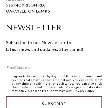
516 MORRISON RD.
OAKVILLE, ON L6J4K5
NEWSLETTER
Subscribe to our Newsletter for 
latest news and updates. Stay tuned! 
I agree to be contacted by Raymond Pace via call, email, and
text for real estate services. To opt out, you can reply 'stop'
at any time or reply 'help' for assistance. You can also click
the unsubscribe link in the emails. Message and data rates
may apply. Message frequency may vary.
Privacy Policy
.