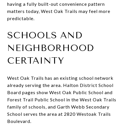
having a fully built-out convenience pattern
matters today, West Oak Trails may feel more
predictable.
SCHOOLS AND
NEIGHBORHOOD
CERTAINTY
West Oak Trails has an existing school network
already serving the area. Halton District School
Board pages show West Oak Public School and
Forest Trail Public School in the West Oak Trails
family of schools, and Garth Webb Secondary
School serves the area at 2820 Westoak Trails
Boulevard.