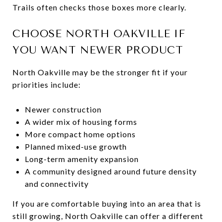
Trails often checks those boxes more clearly.
CHOOSE NORTH OAKVILLE IF
YOU WANT NEWER PRODUCT
North Oakville may be the stronger fit if your
priorities include:
Newer construction
A wider mix of housing forms
More compact home options
Planned mixed-use growth
Long-term amenity expansion
A community designed around future density
and connectivity
If you are comfortable buying into an area that is
still growing, North Oakville can offer a different