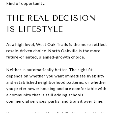
kind of opportunity.
THE REAL DECISION
IS LIFESTYLE
At a high level, West Oak Trails is the more settled,
resale-driven choice. North Oakville is the more
future-oriented, planned-growth choice.
Neither is automatically better. The right fit
depends on whether you want immediate livability
and established neighborhood patterns, or whether
you prefer newer housing and are comfortable with
a community that is still adding schools,
commercial services, parks, and transit over time.