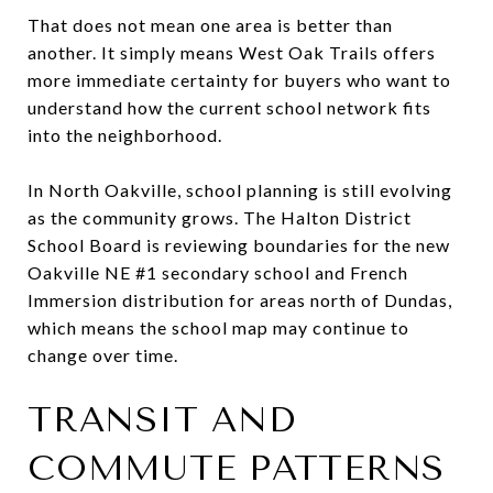
That does not mean one area is better than
another. It simply means West Oak Trails offers
more immediate certainty for buyers who want to
understand how the current school network fits
into the neighborhood.
In North Oakville, school planning is still evolving
as the community grows. The Halton District
School Board is reviewing boundaries for the new
Oakville NE #1 secondary school and French
Immersion distribution for areas north of Dundas,
which means the school map may continue to
change over time.
TRANSIT AND
COMMUTE PATTERNS