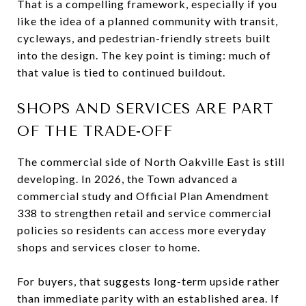
That is a compelling framework, especially if you
like the idea of a planned community with transit,
cycleways, and pedestrian-friendly streets built
into the design. The key point is timing: much of
that value is tied to continued buildout.
SHOPS AND SERVICES ARE PART
OF THE TRADE-OFF
The commercial side of North Oakville East is still
developing. In 2026, the Town advanced a
commercial study and Official Plan Amendment
338 to strengthen retail and service commercial
policies so residents can access more everyday
shops and services closer to home.
For buyers, that suggests long-term upside rather
than immediate parity with an established area. If