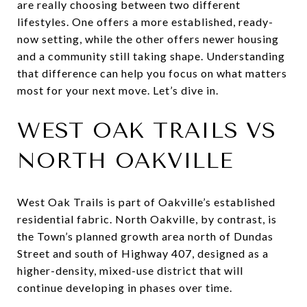
are really choosing between two different
lifestyles. One offers a more established, ready-
now setting, while the other offers newer housing
and a community still taking shape. Understanding
that difference can help you focus on what matters
most for your next move. Let’s dive in.
WEST OAK TRAILS VS
NORTH OAKVILLE
West Oak Trails is part of Oakville’s established
residential fabric. North Oakville, by contrast, is
the Town’s planned growth area north of Dundas
Street and south of Highway 407, designed as a
higher-density, mixed-use district that will
continue developing in phases over time.