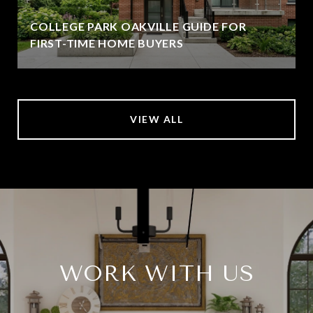
COLLEGE PARK OAKVILLE GUIDE FOR
FIRST-TIME HOME BUYERS
VIEW ALL
WORK WITH US