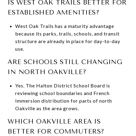
IS WEST OAK TRAILS BETTER FOR
ESTABLISHED AMENITIES?
West Oak Trails has a maturity advantage
because its parks, trails, schools, and transit
structure are already in place for day-to-day
use.
ARE SCHOOLS STILL CHANGING
IN NORTH OAKVILLE?
Yes. The Halton District School Board is
reviewing school boundaries and French
Immersion distribution for parts of north
Oakville as the area grows.
WHICH OAKVILLE AREA IS
BETTER FOR COMMUTERS?