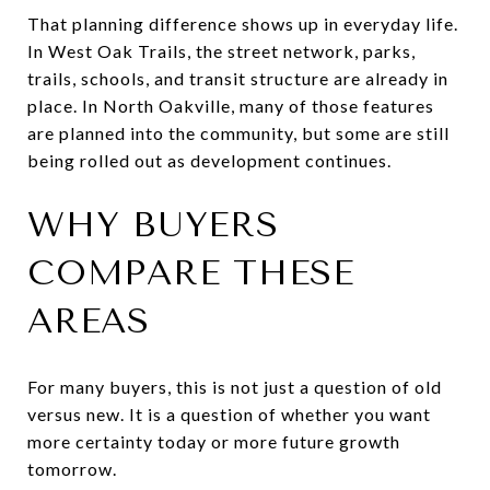
That planning difference shows up in everyday life.
In West Oak Trails, the street network, parks,
trails, schools, and transit structure are already in
place. In North Oakville, many of those features
are planned into the community, but some are still
being rolled out as development continues.
WHY BUYERS
COMPARE THESE
AREAS
For many buyers, this is not just a question of old
versus new. It is a question of whether you want
more certainty today or more future growth
tomorrow.