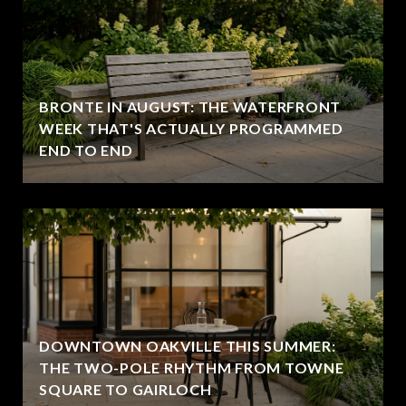
BRONTE IN AUGUST: THE WATERFRONT
WEEK THAT'S ACTUALLY PROGRAMMED
END TO END
DOWNTOWN OAKVILLE THIS SUMMER:
THE TWO-POLE RHYTHM FROM TOWNE
SQUARE TO GAIRLOCH