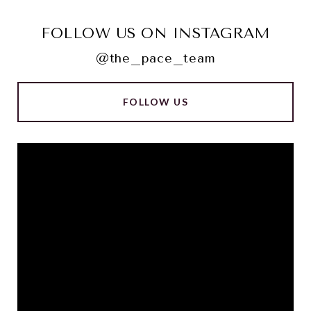
FOLLOW US ON INSTAGRAM
@the_pace_team
FOLLOW US