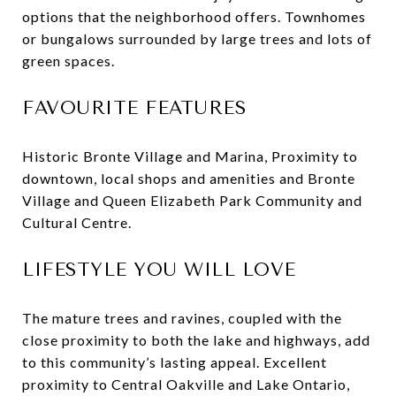
options that the neighborhood offers. Townhomes
or bungalows surrounded by large trees and lots of
green spaces.
FAVOURITE FEATURES
Historic Bronte Village and Marina, Proximity to
downtown, local shops and amenities and Bronte
Village and Queen Elizabeth Park Community and
Cultural Centre.
LIFESTYLE YOU WILL LOVE
The mature trees and ravines, coupled with the
close proximity to both the lake and highways, add
to this community’s lasting appeal. Excellent
proximity to Central Oakville and Lake Ontario,