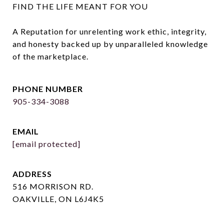
FIND THE LIFE MEANT FOR YOU

A Reputation for unrelenting work ethic, integrity, 
and honesty backed up by unparalleled knowledge 
of the marketplace.
PHONE NUMBER
905-334-3088
EMAIL
[email protected]
ADDRESS
516 MORRISON RD.
OAKVILLE, ON L6J4K5