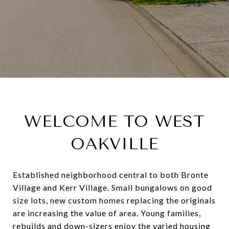
WELCOME TO WEST
OAKVILLE
Established neighborhood central to both Bronte
Village and Kerr Village. Small bungalows on good
size lots, new custom homes replacing the originals
are increasing the value of area. Young families,
rebuilds and down-sizers enjoy the varied housing