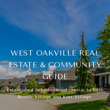
WEST OAKVILLE REAL
ESTATE & COMMUNITY
GUIDE
Established neighborhood central to both
Bronte Village and Kerr Village.