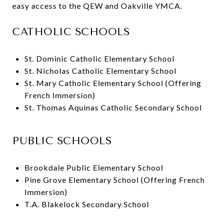
easy access to the QEW and Oakville YMCA.
CATHOLIC SCHOOLS
St. Dominic Catholic Elementary School
St. Nicholas Catholic Elementary School
St. Mary Catholic Elementary School (Offering
French Immersion)
St. Thomas Aquinas Catholic Secondary School
PUBLIC SCHOOLS
Brookdale Public Elementary School
Pine Grove Elementary School (Offering French
Immersion)
T.A. Blakelock Secondary School