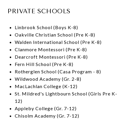
PRIVATE SCHOOLS
Linbrook School (Boys K-8)
Oakville Christian School (Pre K-8)
Walden International School (Pre K-8)
Clanmore Montessori (Pre K-8)
Dearcroft Montessori (Pre K-8)
Fern Hill School (Pre K-8)
Rotherglen School (Casa Program - 8)
Wildwood Academy (Gr. 2-8)
MacLachlan College (K-12)
St. Mildred's Lightbourn School (Girls Pre K-
12)
Appleby College (Gr. 7-12)
Chisolm Academy (Gr. 7-12)