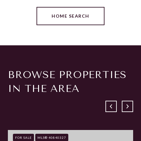
HOME SEARCH
BROWSE PROPERTIES
IN THE AREA
FOR SALE
MLS® 40840327