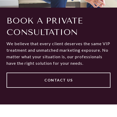
BOOK A PRIVATE
CONSULTATION
We believe that every client deserves the same VIP
treatment and unmatched marketing exposure. No
matter what your situation is, our professionals
have the right solution for your needs.
CONTACT US