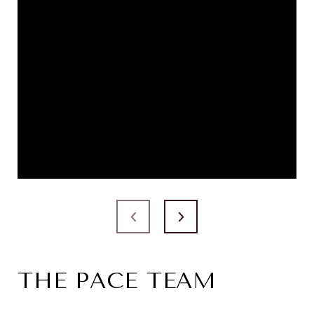
THE PACE TEAM