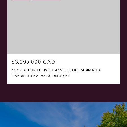
$3,995,000 CAD
517 STAFFORD DRIVE, OAKVILLE, ON L6L 4M4, CA
5 BEDS
5.5 BATHS
3,265 SQ.FT.