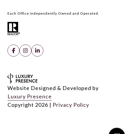
Website Designed & Developed by
Luxury Presence
Copyright
2026
|
Privacy Policy