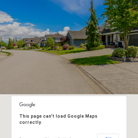
This page can't load Google Maps
correctly.