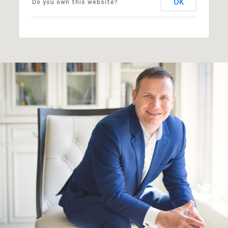
OK
Do you own this website?