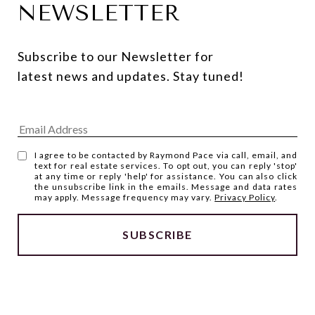
NEWSLETTER
Subscribe to our Newsletter for 
latest news and updates. Stay tuned! 
I agree to be contacted by Raymond Pace via call, email, and
text for real estate services. To opt out, you can reply 'stop'
at any time or reply 'help' for assistance. You can also click
the unsubscribe link in the emails. Message and data rates
may apply. Message frequency may vary.
Privacy Policy
.