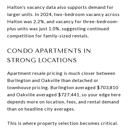
Halton’s vacancy data also supports demand for
larger units. In 2024, two-bedroom vacancy across
Halton was 2.2%, and vacancy for three-bedroom-
plus units was just 1.0%, suggesting continued
competition for family-sized rentals.
CONDO APARTMENTS IN
STRONG LOCATIONS
Apartment resale pricing is much closer between
Burlington and Oakville than detached or
townhouse pricing. Burlington averaged $703,810
and Oakville averaged $727,441, so your edge here
depends more on location, fees, and rental demand
than on headline city averages.
This is where property selection becomes critical.