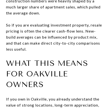
construction numbers were heavily shaped by a
much larger share of apartment sales, which pulled
the average down.
So if you are evaluating investment property, resale
pricing is often the clearer cash-flow lens. New-
build averages can be influenced by product mix,
and that can make direct city-to-city comparisons
less useful.
WHAT THIS MEANS
FOR OAKVILLE
OWNERS
If you own in Oakville, you already understand the
value of strong locations, long-term appreciation,