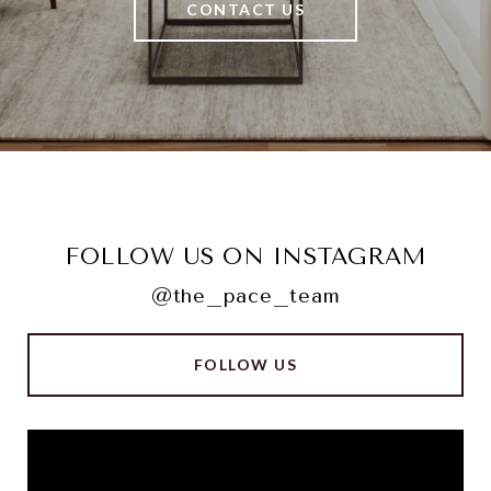
CONTACT US
FOLLOW US ON INSTAGRAM
@the_pace_team
FOLLOW US