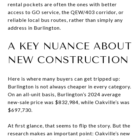
rental pockets are often the ones with better
access to GO service, the QEW/403 corridor, or
reliable local bus routes, rather than simply any
address in Burlington.
A KEY NUANCE ABOUT
NEW CONSTRUCTION
Here is where many buyers can get tripped up:
Burlington is not always cheaper in every category.
On an all-unit basis, Burlington’s 2024 average
new-sale price was $832,984, while Oakville’s was
$697,730.
At first glance, that seems to flip the story. But the
research makes an important point: Oakville’s new