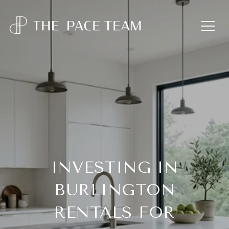
INVESTING IN
BURLINGTON
RENTALS FOR