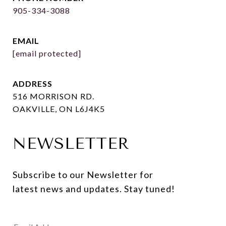
905-334-3088
EMAIL
[email protected]
ADDRESS
516 MORRISON RD.
OAKVILLE, ON L6J4K5
NEWSLETTER
Subscribe to our Newsletter for 
latest news and updates. Stay tuned! 