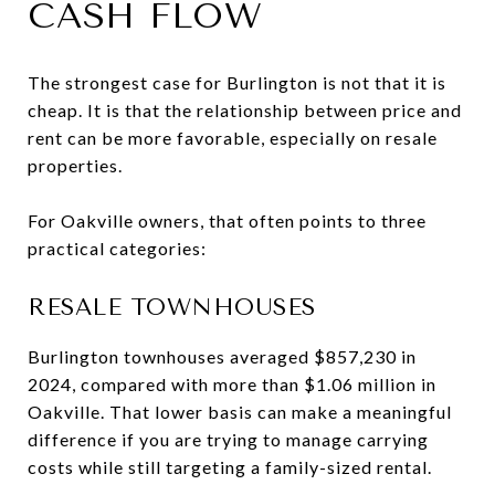
CASH FLOW
The strongest case for Burlington is not that it is
cheap. It is that the relationship between price and
rent can be more favorable, especially on resale
properties.
For Oakville owners, that often points to three
practical categories:
RESALE TOWNHOUSES
Burlington townhouses averaged $857,230 in
2024, compared with more than $1.06 million in
Oakville. That lower basis can make a meaningful
difference if you are trying to manage carrying
costs while still targeting a family-sized rental.