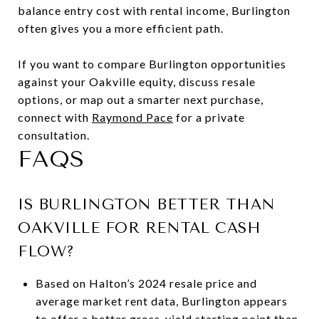
balance entry cost with rental income, Burlington
often gives you a more efficient path.
If you want to compare Burlington opportunities
against your Oakville equity, discuss resale
options, or map out a smarter next purchase,
connect with
Raymond Pace
for a private
consultation.
FAQS
IS BURLINGTON BETTER THAN
OAKVILLE FOR RENTAL CASH
FLOW?
Based on Halton’s 2024 resale price and
average market rent data, Burlington appears
to offer a better gross-yield starting point than