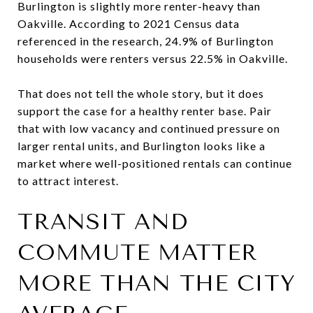
Burlington is slightly more renter-heavy than
Oakville. According to 2021 Census data
referenced in the research, 24.9% of Burlington
households were renters versus 22.5% in Oakville.
That does not tell the whole story, but it does
support the case for a healthy renter base. Pair
that with low vacancy and continued pressure on
larger rental units, and Burlington looks like a
market where well-positioned rentals can continue
to attract interest.
TRANSIT AND
COMMUTE MATTER
MORE THAN THE CITY