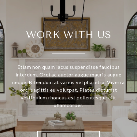
WORK WITH US
Etiam non quam lacus suspendisse faucibus
interdum. Orci ac auctor augue mauris augue
neque. Bibendum at varius vel pharetra. Viverra
orci sagittis eu volutpat. Platea dictumst
vestibulum rhoncus est pellentesque elit
ullamcorper.