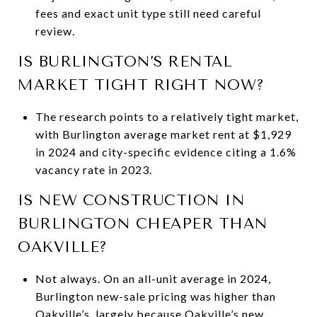
fees and exact unit type still need careful
review.
IS BURLINGTON’S RENTAL
MARKET TIGHT RIGHT NOW?
The research points to a relatively tight market,
with Burlington average market rent at $1,929
in 2024 and city-specific evidence citing a 1.6%
vacancy rate in 2023.
IS NEW CONSTRUCTION IN
BURLINGTON CHEAPER THAN
OAKVILLE?
Not always. On an all-unit average in 2024,
Burlington new-sale pricing was higher than
Oakville’s, largely because Oakville’s new