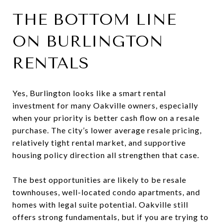
THE BOTTOM LINE
ON BURLINGTON
RENTALS
Yes, Burlington looks like a smart rental
investment for many Oakville owners, especially
when your priority is better cash flow on a resale
purchase. The city’s lower average resale pricing,
relatively tight rental market, and supportive
housing policy direction all strengthen that case.
The best opportunities are likely to be resale
townhouses, well-located condo apartments, and
homes with legal suite potential. Oakville still
offers strong fundamentals, but if you are trying to