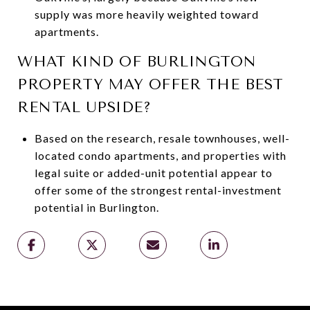
supply was more heavily weighted toward
apartments.
WHAT KIND OF BURLINGTON
PROPERTY MAY OFFER THE BEST
RENTAL UPSIDE?
Based on the research, resale townhouses, well-
located condo apartments, and properties with
legal suite or added-unit potential appear to
offer some of the strongest rental-investment
potential in Burlington.