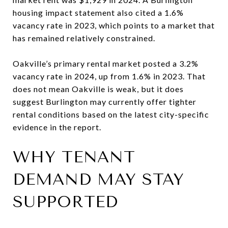
housing impact statement also cited a 1.6%
vacancy rate in 2023, which points to a market that
has remained relatively constrained.
Oakville’s primary rental market posted a 3.2%
vacancy rate in 2024, up from 1.6% in 2023. That
does not mean Oakville is weak, but it does
suggest Burlington may currently offer tighter
rental conditions based on the latest city-specific
evidence in the report.
WHY TENANT
DEMAND MAY STAY
SUPPORTED