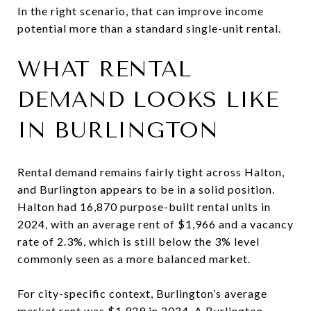
In the right scenario, that can improve income
potential more than a standard single-unit rental.
WHAT RENTAL
DEMAND LOOKS LIKE
IN BURLINGTON
Rental demand remains fairly tight across Halton,
and Burlington appears to be in a solid position.
Halton had 16,870 purpose-built rental units in
2024, with an average rent of $1,966 and a vacancy
rate of 2.3%, which is still below the 3% level
commonly seen as a more balanced market.
For city-specific context, Burlington’s average
market rent was $1,929 in 2024. A Burlington