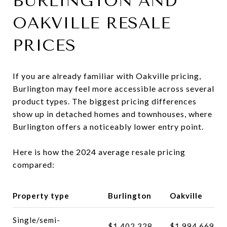
BURLINGTON AND
OAKVILLE RESALE
PRICES
If you are already familiar with Oakville pricing,
Burlington may feel more accessible across several
product types. The biggest pricing differences
show up in detached homes and townhouses, where
Burlington offers a noticeably lower entry point.
Here is how the 2024 average resale pricing
compared:
Property type
Burlington
Oakville
Single/semi-
$1,402,328
$1,994,669