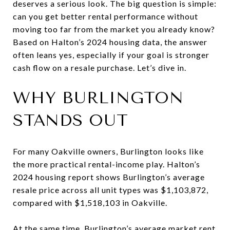
deserves a serious look. The big question is simple:
can you get better rental performance without
moving too far from the market you already know?
Based on Halton’s 2024 housing data, the answer
often leans yes, especially if your goal is stronger
cash flow on a resale purchase. Let’s dive in.
WHY BURLINGTON
STANDS OUT
For many Oakville owners, Burlington looks like
the more practical rental-income play. Halton’s
2024 housing report shows Burlington’s average
resale price across all unit types was $1,103,872,
compared with $1,518,103 in Oakville.
At the same time, Burlington’s average market rent