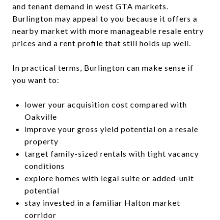
and tenant demand in west GTA markets.
Burlington may appeal to you because it offers a
nearby market with more manageable resale entry
prices and a rent profile that still holds up well.
In practical terms, Burlington can make sense if
you want to:
lower your acquisition cost compared with
Oakville
improve your gross yield potential on a resale
property
target family-sized rentals with tight vacancy
conditions
explore homes with legal suite or added-unit
potential
stay invested in a familiar Halton market
corridor