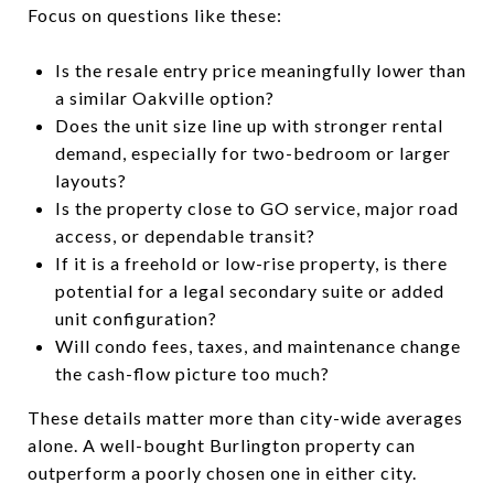
Focus on questions like these:
Is the resale entry price meaningfully lower than
a similar Oakville option?
Does the unit size line up with stronger rental
demand, especially for two-bedroom or larger
layouts?
Is the property close to GO service, major road
access, or dependable transit?
If it is a freehold or low-rise property, is there
potential for a legal secondary suite or added
unit configuration?
Will condo fees, taxes, and maintenance change
the cash-flow picture too much?
These details matter more than city-wide averages
alone. A well-bought Burlington property can
outperform a poorly chosen one in either city.