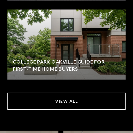
COLLEGE PARK OAKVILLE GUIDE FOR
FIRST-TIME HOME BUYERS
VIEW ALL