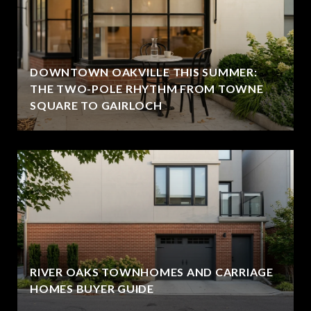
DOWNTOWN OAKVILLE THIS SUMMER:
THE TWO-POLE RHYTHM FROM TOWNE
SQUARE TO GAIRLOCH
RIVER OAKS TOWNHOMES AND CARRIAGE
HOMES BUYER GUIDE