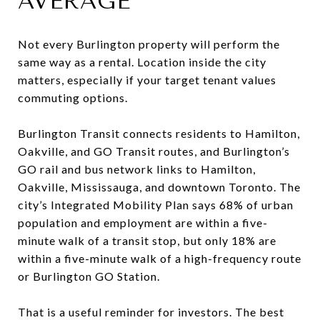
AVERAGE
Not every Burlington property will perform the
same way as a rental. Location inside the city
matters, especially if your target tenant values
commuting options.
Burlington Transit connects residents to Hamilton,
Oakville, and GO Transit routes, and Burlington’s
GO rail and bus network links to Hamilton,
Oakville, Mississauga, and downtown Toronto. The
city’s Integrated Mobility Plan says 68% of urban
population and employment are within a five-
minute walk of a transit stop, but only 18% are
within a five-minute walk of a high-frequency route
or Burlington GO Station.
That is a useful reminder for investors. The best