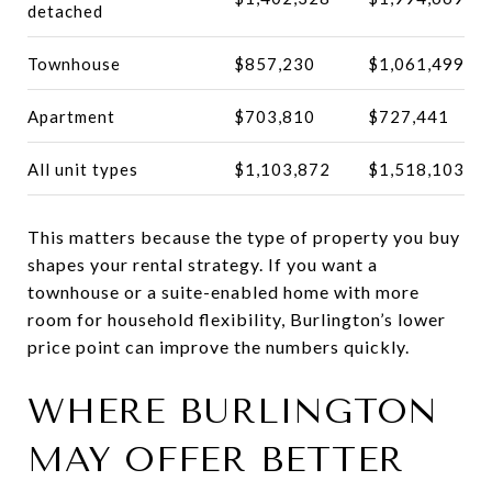
detached
Townhouse
$857,230
$1,061,499
Apartment
$703,810
$727,441
All unit types
$1,103,872
$1,518,103
This matters because the type of property you buy
shapes your rental strategy. If you want a
townhouse or a suite-enabled home with more
room for household flexibility, Burlington’s lower
price point can improve the numbers quickly.
WHERE BURLINGTON
MAY OFFER BETTER