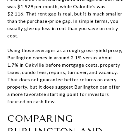
was $1,929 per month, while Oakville’s was
$2,116. That rent gap is real, but it is much smaller
than the purchase-price gap. In simple terms, you
usually give up less in rent than you save on entry
cost.
Using those averages as a rough gross-yield proxy,
Burlington comes in around 2.1% versus about
1.7% in Oakville before mortgage costs, property
taxes, condo fees, repairs, turnover, and vacancy.
That does not guarantee better returns on every
property, but it does suggest Burlington can offer
a more favorable starting point for investors
focused on cash flow.
COMPARING