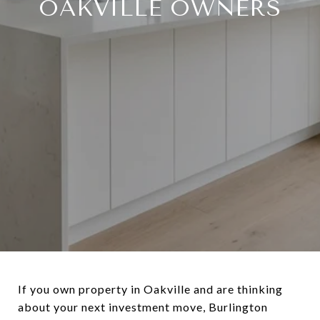
OAKVILLE OWNERS
If you own property in Oakville and are thinking
about your next investment move, Burlington