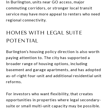
In Burlington, units near GO access, major
commuting corridors, or stronger local transit
service may have more appeal to renters who need
regional connectivity.
HOMES WITH LEGAL SUITE
POTENTIAL
Burlington’s housing policy direction is also worth
paying attention to. The city has supported a
broader range of housing options, including
basement and garage apartments, and has adopted
as-of-right four-unit and additional residential unit
reforms.
For investors who want flexibility, that creates
opportunities in properties where legal secondary-
suite or small multi-unit capacity may be possible.