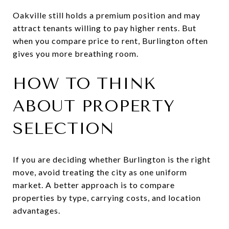
Oakville still holds a premium position and may
attract tenants willing to pay higher rents. But
when you compare price to rent, Burlington often
gives you more breathing room.
HOW TO THINK
ABOUT PROPERTY
SELECTION
If you are deciding whether Burlington is the right
move, avoid treating the city as one uniform
market. A better approach is to compare
properties by type, carrying costs, and location
advantages.