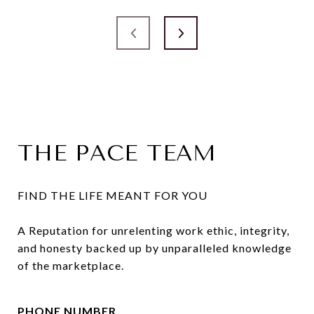
THE PACE TEAM
FIND THE LIFE MEANT FOR YOU

A Reputation for unrelenting work ethic, integrity, 
and honesty backed up by unparalleled knowledge 
of the marketplace.
PHONE NUMBER