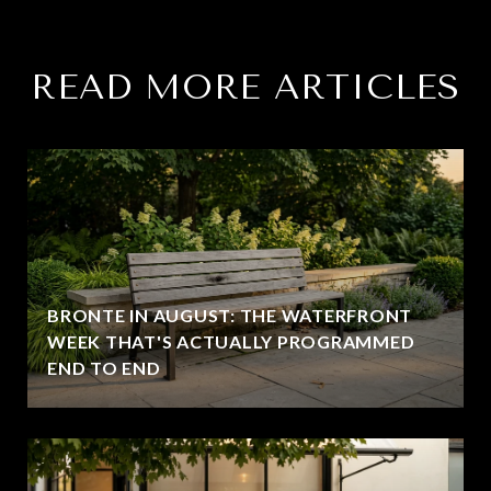
READ MORE ARTICLES
BRONTE IN AUGUST: THE WATERFRONT
WEEK THAT'S ACTUALLY PROGRAMMED
END TO END