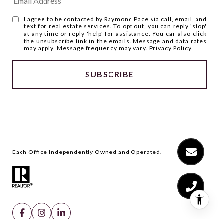
I agree to be contacted by Raymond Pace via call, email, and
text for real estate services. To opt out, you can reply 'stop'
at any time or reply 'help' for assistance. You can also click
the unsubscribe link in the emails. Message and data rates
may apply. Message frequency may vary.
Privacy Policy
.