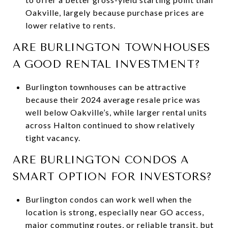
Oakville, largely because purchase prices are
lower relative to rents.
ARE BURLINGTON TOWNHOUSES
A GOOD RENTAL INVESTMENT?
Burlington townhouses can be attractive
because their 2024 average resale price was
well below Oakville’s, while larger rental units
across Halton continued to show relatively
tight vacancy.
ARE BURLINGTON CONDOS A
SMART OPTION FOR INVESTORS?
Burlington condos can work well when the
location is strong, especially near GO access,
major commuting routes, or reliable transit, but